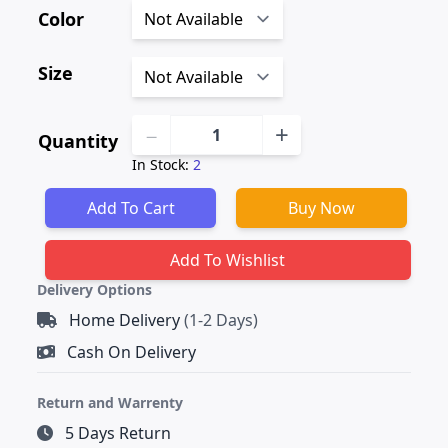
Color
Size
−
+
Quantity
In Stock:
2
Delivery Options
Home Delivery
(1-2 Days)
Cash On Delivery
Return and Warrenty
5 Days Return