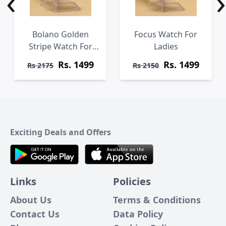
‹
›
Bolano Golden
Focus Watch For
Stripe Watch For
Ladies
Ladies
Rs. 1499
Rs. 1499
Rs 2175
Rs 2150
Exciting Deals and Offers
Links
Policies
About Us
Terms & Conditions
Contact Us
Data Policy