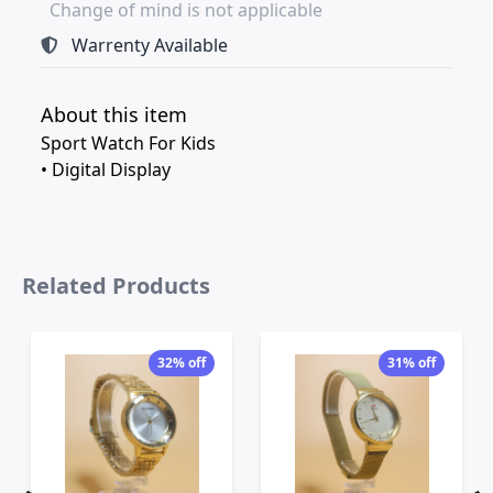
Change of mind is not applicable
Warrenty Available
About this item
Sport Watch For Kids
• Digital Display
Related Products
32% off
31% off