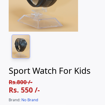
Sport Watch For Kids
Rs.800 /-
Rs.
550
/-
Brand:
No Brand