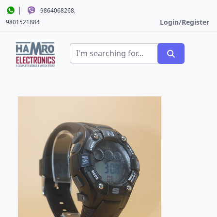
|
9864068268,
Login/Register
9801521884