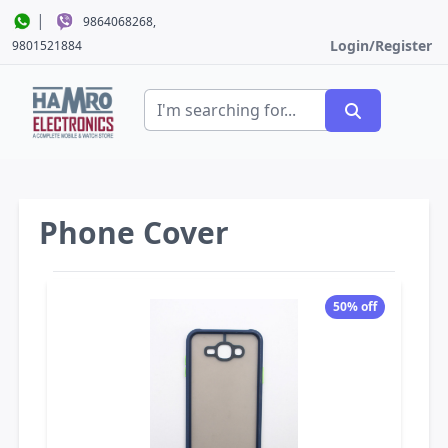
|
9864068268,
Login/Register
9801521884
Phone Cover
50% off