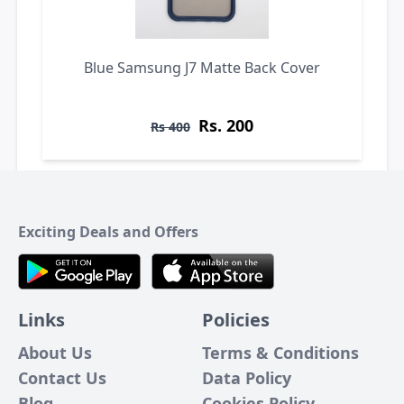
Blue Samsung J7 Matte Back Cover
Rs. 200
Rs 400
Exciting Deals and Offers
Links
Policies
About Us
Terms & Conditions
Contact Us
Data Policy
Blog
Cookies Policy